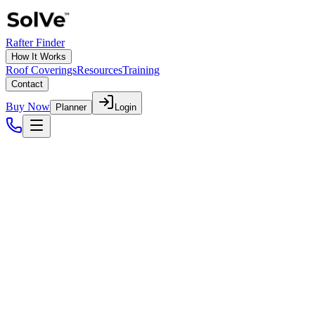
Rafter Finder
How It Works
Roof Coverings
Resources
Training
Contact
Buy Now
Planner
Login