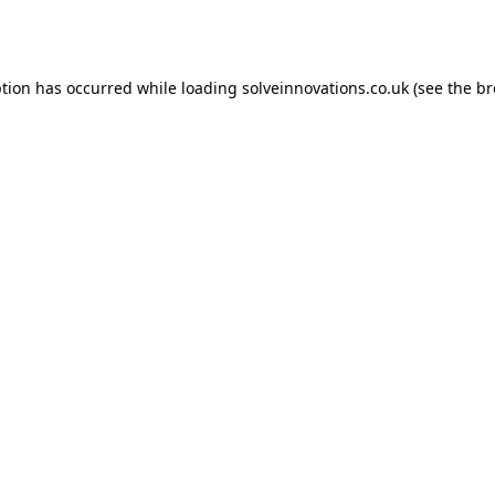
ption has occurred while loading
solveinnovations.co.uk
(see the
br