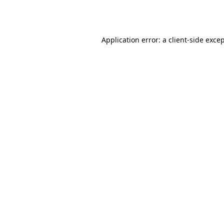
Application error: a
client
-side exce