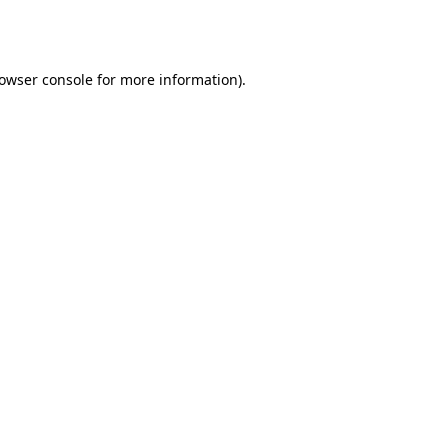
owser console
for more information).