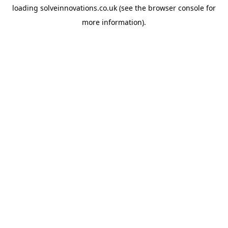
loading
solveinnovations.co.uk
(see the
browser console
for
more information).