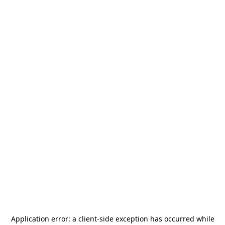
Application error: a
client
-side exception has occurred while