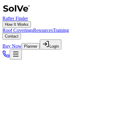
Rafter Finder
How It Works
Roof Coverings
Resources
Training
Contact
Buy Now
Planner
Login