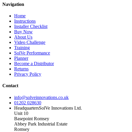
Navigation
Home
Instructions
Installer Checklist
Buy Now
About Us
Video Challenge
Training
SolVe Performance
Planner
Become a Distributor
Returns
Privacy Policy
Contact
info@solveinnovations.co.uk
01202 028630
Headquarters
SolVe Innovations Ltd.
Unit 10
Basepoint Romsey
Abbey Park Industrial Estate
Romsey