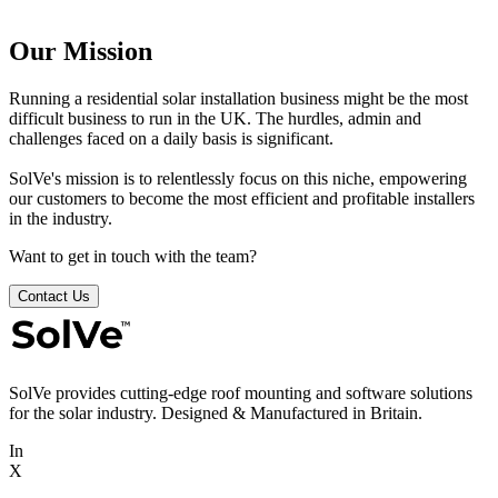
Our Mission
Running a residential solar installation business might be the most
difficult business to run in the UK. The hurdles, admin and
challenges faced on a daily basis is significant.
SolVe's mission is to relentlessly focus on this niche, empowering
our customers to become the most efficient and profitable installers
in the industry.
Want to get in touch with the team?
Contact Us
SolVe provides cutting-edge roof mounting and software solutions
for the solar industry. Designed & Manufactured in Britain.
In
X