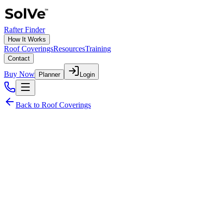
Rafter Finder
How It Works
Roof Coverings
Resources
Training
Contact
Buy Now
Planner
Login
Back to Roof Coverings